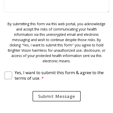
By submitting this form via this web portal, you acknowledge
and accept the risks of communicating your health
information via this unencrypted email and electronic
messaging and wish to continue despite those risks. By
clicking "Yes, I want to submit this form" you agree to hold
Brighter Vision harmless for unauthorized use, disclosure, or
access of your protected health information sent via this
electronic means.
Yes, I want to submit this form & agree to the
terms of use.
*
Submit Message