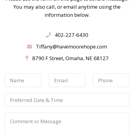
You may also call, or email anytime using the
information below.
402-227-6430
Tiffany@havemoorehope.com
8790 F Street, Omaha, NE 68127