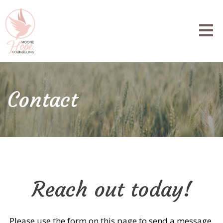
Contact
Reach out today!
Please use the form on this page to send a message.