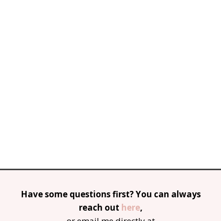
Have some questions first? You can always
reach out
here
,
or email me directly at