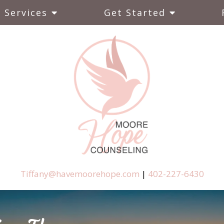
Services
Get Started
Tiffany@havemoorehope.com
|
402-227-6430