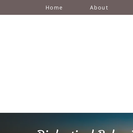
Home
About