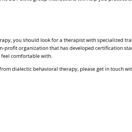
erapy, you should look for a therapist with specialized tr
n-profit organization that has developed certification stan
feel comfortable with.
rom dialectic behavioral therapy, please get in touch wi