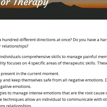
ior Therapy
 a hundred different directions at once? Do you have a h
 relationships?
rs individuals comprehensive skills to manage painful m
lity focuses on 4 specific areas of therapeutic skills. Thes
 present in the current moment.
y and keep themselves safe from all negative emotions. D
egative emotions.
gies to manage intense emotions that are the root cause o
e techniques allow an individual to communicate with othe
ns relationships.