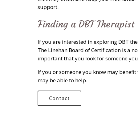
support.
Finding a DBT Therapist
If you are interested in exploring DBT th
The Linehan Board of Certification is a no
important that you look for someone you 
If you or someone you know may benefit f
may be able to help.
Contact