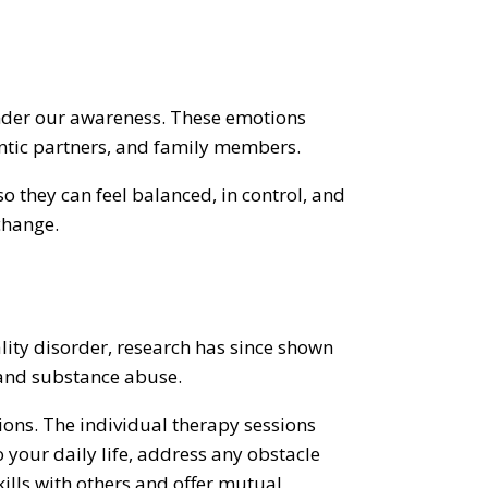
 under our awareness. These emotions
antic partners, and family members.
o they can feel balanced, in control, and
change.
ality disorder, research has since shown
, and substance abuse.
ions. The individual therapy sessions
 your daily life, address any obstacle
kills with others and offer mutual