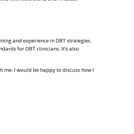
aining and experience in DBT strategies.
dards for DBT clinicians. It’s also
th me. I would be happy to discuss how I