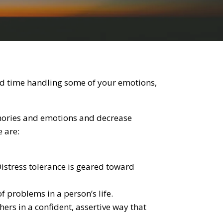
ard time handling some of your emotions,
emories and emotions and decrease
e are:
istress tolerance is geared toward
f problems in a person’s life.
rs in a confident, assertive way that