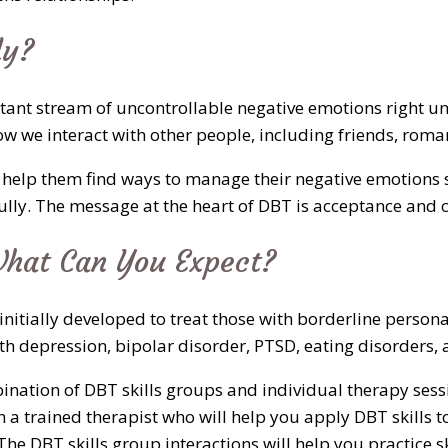
ly?
onstant stream of uncontrollable negative emotions right
ow we interact with other people, including friends, rom
 help them find ways to manage their negative emotions s
fully. The message at the heart of DBT is acceptance and 
hat Can You Expect?
initially developed to treat those with borderline person
ith depression, bipolar disorder, PTSD, eating disorders
ination of DBT skills groups and individual therapy sess
 a trained therapist who will help you apply DBT skills to
he DBT skills group interactions will help you practice s