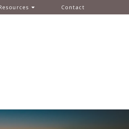
Resources
Contact