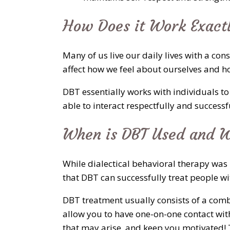
How Does it Work Exact
Many of us live our daily lives with a c
affect how we feel about ourselves and h
DBT essentially works with individuals to
able to interact respectfully and success
When is DBT Used and W
While dialectical behavioral therapy was 
that DBT can successfully treat people w
DBT treatment usually consists of a comb
allow you to have one-on-one contact with
that may arise, and keep you motivated! T