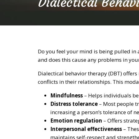
Dialectical Behav
Do you feel your mind is being pulled in
and does this cause any problems in your
Dialectical behavior therapy (DBT) offe
conflicts in their relationships. This moda
Mindfulness
– Helps individuals be
Distress tolerance
– Most people tr
increasing a person’s tolerance of n
Emotion regulation
– Offers strate
Interpersonal effectiveness
– Thes
maintains self-respect and strengthe