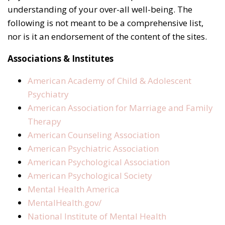
understanding of your over-all well-being. The
following is not meant to be a comprehensive list,
nor is it an endorsement of the content of the sites.
Associations & Institutes
American Academy of Child & Adolescent
Psychiatry
American Association for Marriage and Family
Therapy
American Counseling Association
American Psychiatric Association
American Psychological Association
American Psychological Society
Mental Health America
MentalHealth.gov/
National Institute of Mental Health