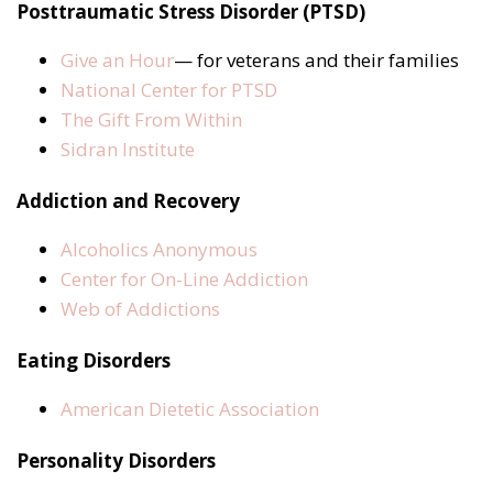
Posttraumatic Stress Disorder (PTSD)
Give an Hour
— for veterans and their families
National Center for PTSD
The Gift From Within
Sidran Institute
Addiction and Recovery
Alcoholics Anonymous
Center for On-Line Addiction
Web of Addictions
Eating Disorders
American Dietetic Association
Personality Disorders