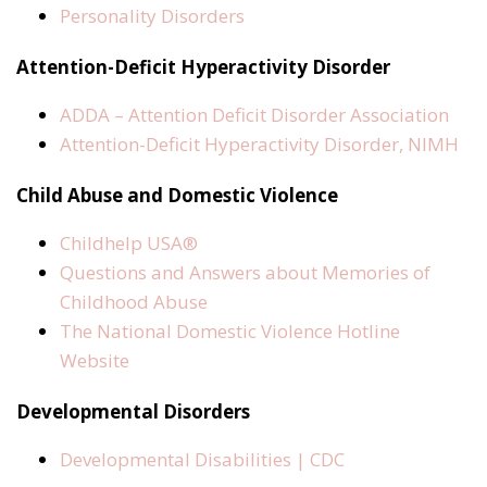
Personality Disorders
Attention-Deficit Hyperactivity Disorder
ADDA – Attention Deficit Disorder Association
Attention-Deficit Hyperactivity Disorder, NIMH
Child Abuse and Domestic Violence
Childhelp USA®
Questions and Answers about Memories of
Childhood Abuse
The National Domestic Violence Hotline
Website
Developmental Disorders
Developmental Disabilities | CDC