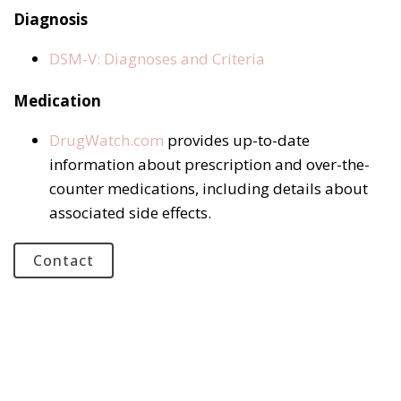
Diagnosis
DSM-V: Diagnoses and Criteria
Medication
DrugWatch.com
provides up-to-date
information about prescription and over-the-
counter medications, including details about
associated side effects.
Contact