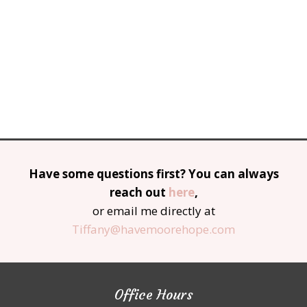
Have some questions first? You can always
reach out
here
,
or email me directly at
Tiffany@havemoorehope.com
Office Hours