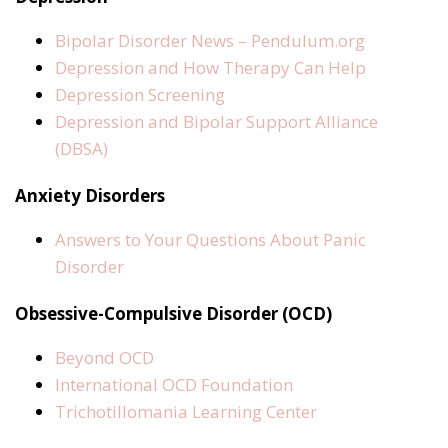
Bipolar Disorder News – Pendulum.org
Depression and How Therapy Can Help
Depression Screening
Depression and Bipolar Support Alliance
(DBSA)
Anxiety Disorders
Answers to Your Questions About Panic
Disorder
Obsessive-Compulsive Disorder (OCD)
Beyond OCD
International OCD Foundation
Trichotillomania Learning Center