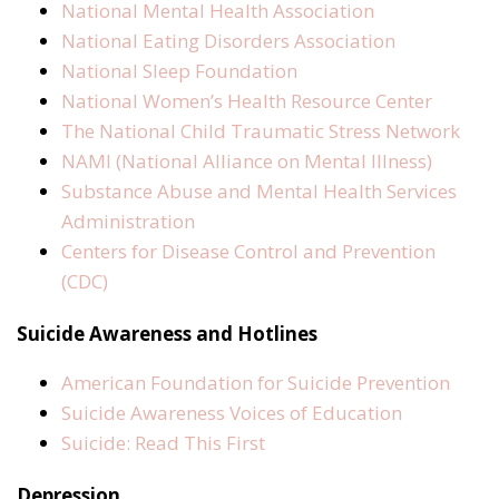
National Mental Health Association
National Eating Disorders Association
National Sleep Foundation
National Women’s Health Resource Center
The National Child Traumatic Stress Network
NAMI (National Alliance on Mental Illness)
Substance Abuse and Mental Health Services
Administration
Centers for Disease Control and Prevention
(CDC)
Suicide Awareness and Hotlines
American Foundation for Suicide Prevention
Suicide Awareness Voices of Education
Suicide: Read This First
Depression