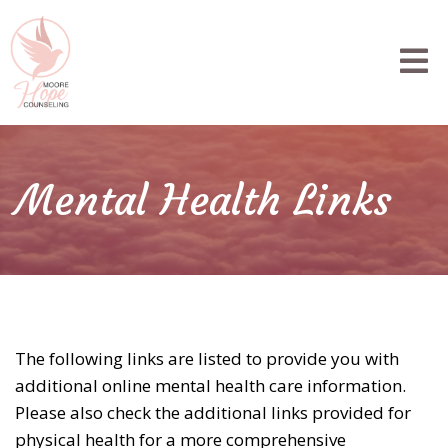
Mental Health Links
The following links are listed to provide you with
additional online mental health care information.
Please also check the additional links provided for
physical health for a more comprehensive